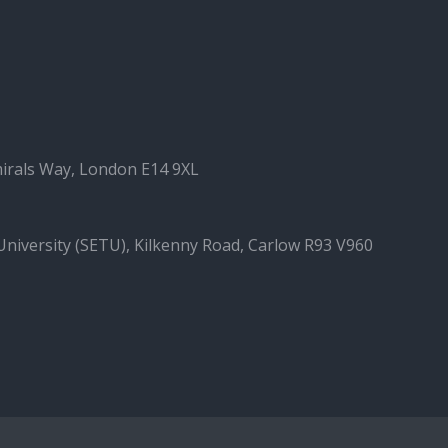
irals Way, London E14 9XL
University (SETU), Kilkenny Road, Carlow R93 V960