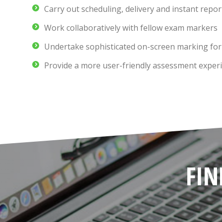
Carry out scheduling, delivery and instant repor
Work collaboratively with fellow exam markers
Undertake sophisticated on-screen marking for
Provide a more user-friendly assessment experi
FIN