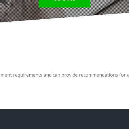
sment requirements and can provide recommendations for al