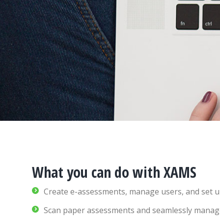
What you can do with XAMS
Create e-assessments, manage users, and set u
Scan paper assessments and seamlessly manage a