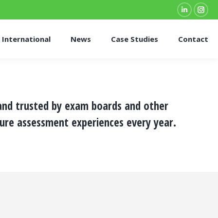
Linkedin
Inst
page
pag
International
News
Case Studies
Contact
opens
ope
in
in
new
new
window
win
 and trusted by exam boards and other
ure assessment experiences every year.