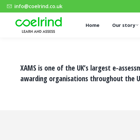
info@coelrind.co.uk
Home
Our story
XAMS is one of the UK’s largest e-assess
awarding organisations throughout the U