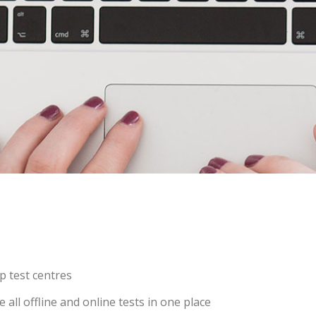
p test centres
ll offline and online tests in one place