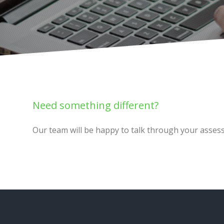
Need something different?
Our team will be happy to talk through your asses