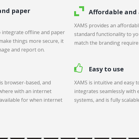
 and paper
Affordable and
XAMS provides an affordable
 integrate offline and paper
standard functionality to you
 make things more secure, it
match the branding require
nage and report on.
Easy to use
 is browser-based, and
XAMS is intuitive and easy t
where with an internet
integrates seamlessly with e
 available for when internet
systems, and is fully scalab