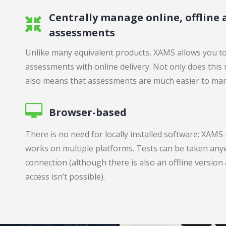
Centrally manage online, offline
assessments
Unlike many equivalent products, XAMS allows you to
assessments with online delivery. Not only does this
also means that assessments are much easier to ma
Browser-based
There is no need for locally installed software: XAMS
works on multiple platforms. Tests can be taken any
connection (although there is also an offline version
access isn’t possible).