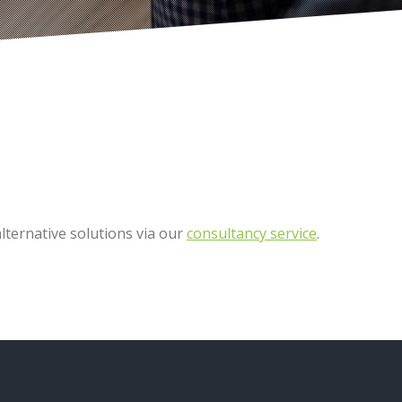
ternative solutions via our
consultancy service
.