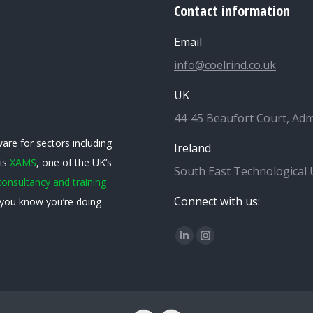
Contact information
Email
info@coelrind.co.uk
UK
44-45 Beaufort Court, Adm
are for sectors including
Ireland
 is
XAMS
, one of the UK’s
South East Technological 
consultancy and training
Connect with us:
you know you’re doing
Find us on:
Linkedin
Instagram
page
page
opens
opens
in
in