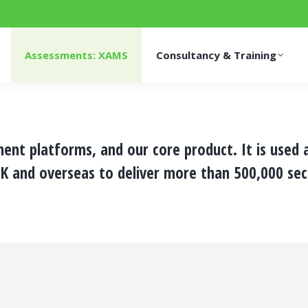
Assessments: XAMS
Consultancy & Training
ment platforms, and our core product. It is used
K and overseas to deliver more than 500,000 sec