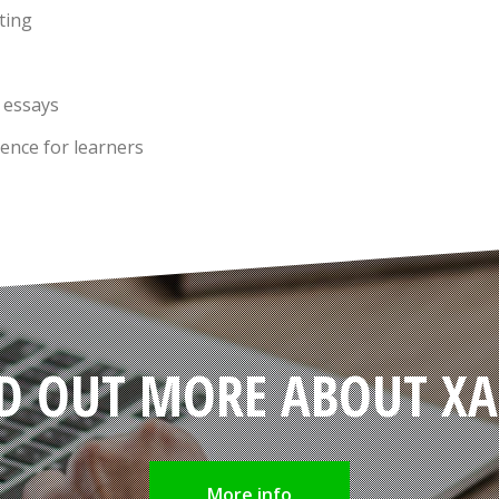
ting
 essays
ence for learners
D OUT MORE ABOUT X
More info