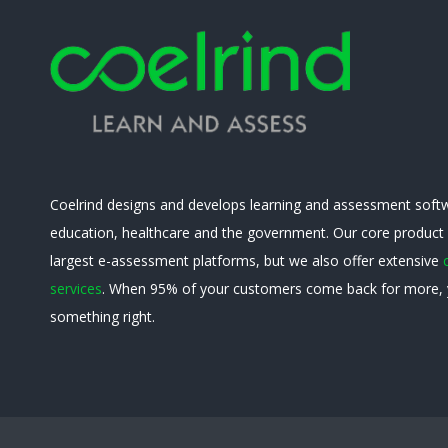
Coelrind designs and develops learning and assessment softw
education, healthcare and the government. Our core product
largest e-assessment platforms, but we also offer extensive
services
. When 95% of your customers come back for more, 
something right.