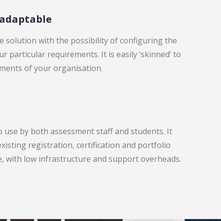
 adaptable
 solution with the possibility of configuring the
r particular requirements. It is easily ‘skinned’ to
ments of your organisation.
o use by both assessment staff and students. It
xisting registration, certification and portfolio
le, with low infrastructure and support overheads.