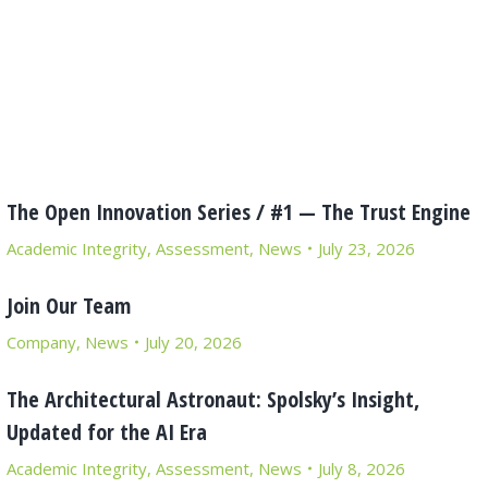
The Open Innovation Series / #1 — The Trust Engine
Academic Integrity
,
Assessment
,
News
July 23, 2026
Join Our Team
Company
,
News
July 20, 2026
The Architectural Astronaut: Spolsky’s Insight,
Updated for the AI Era
Academic Integrity
,
Assessment
,
News
July 8, 2026