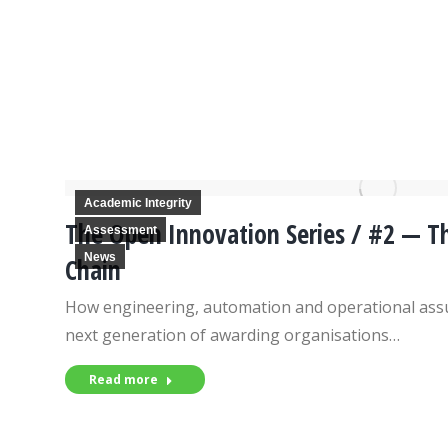
Academic Integrity
The Open Innovation Series / #2 — Th
Assessment
News
Chain
How engineering, automation and operational assu
next generation of awarding organisations…
Read more