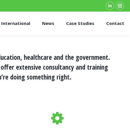
Linkedin
Inst
page
pag
International
News
Case Studies
Contact
opens
ope
in
in
new
new
window
win
ducation, healthcare and the government.
 offer extensive
consultancy and training
re doing something right.