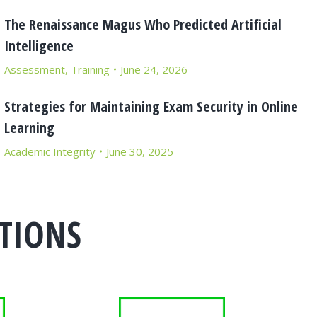
The Renaissance Magus Who Predicted Artificial
Intelligence
Assessment
,
Training
June 24, 2026
Strategies for Maintaining Exam Security in Online
Learning
Academic Integrity
June 30, 2025
TIONS