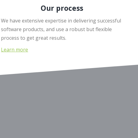
Our process
We have extensive expertise in delivering successful
software products, and use a robust but flexible
process to get great results.
Learn more