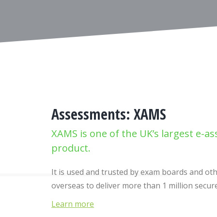
Assessments: XAMS
XAMS is one of the UK’s largest e-a
product.
It is used and trusted by exam boards and o
overseas to deliver more than 1 million secu
Learn more