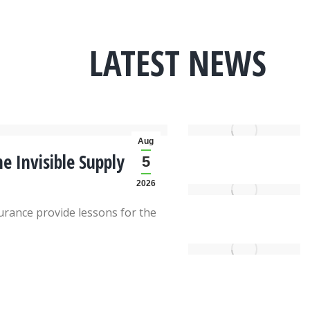
LATEST NEWS
Aug
e Invisible Supply
5
2026
rance provide lessons for the