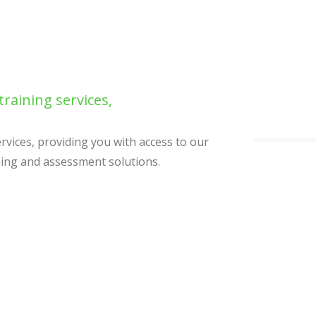
training services,
ervices, providing you with access to our
ning and assessment solutions.