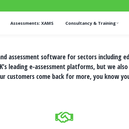
Assessments: XAMS
Consultancy & Training
 and assessment software for sectors including e
UK’s leading e-assessment platforms, but we also
ur customers come back for more, you know you’