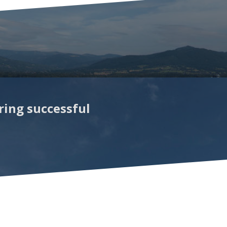
ring successful