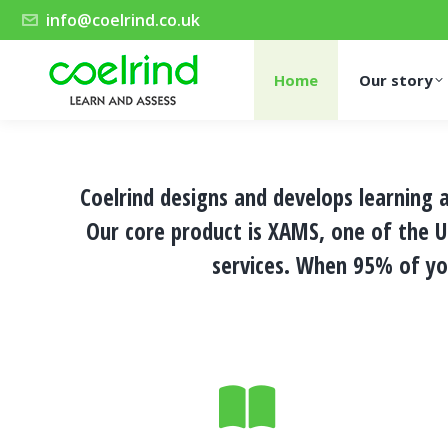
info@coelrind.co.uk
Home
Our story
Coelrind designs and develops learning
Our core product is
XAMS
, one of the 
services
. When 95% of yo