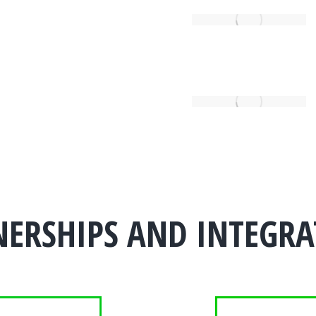
NERSHIPS AND INTEGRA