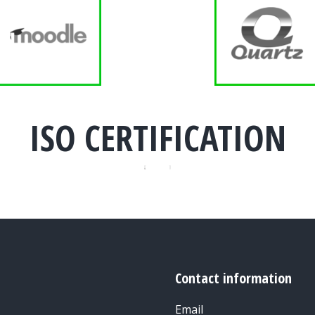
ISO CERTIFICATION
Contact information
Email