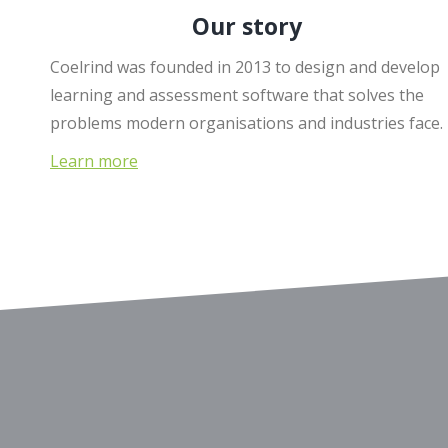
Our story
Coelrind was founded in 2013 to design and develop
learning and assessment software that solves the
problems modern organisations and industries face.
Learn more