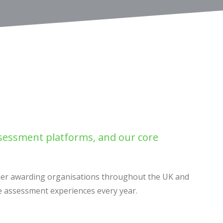
ssessment platforms, and our core
ther awarding organisations throughout the UK and
re assessment experiences every year.