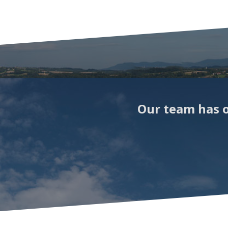
Our team has o