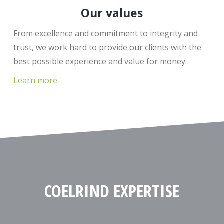
Our values
From excellence and commitment to integrity and
trust, we work hard to provide our clients with the
best possible experience and value for money.
Learn more
COELRIND EXPERTISE