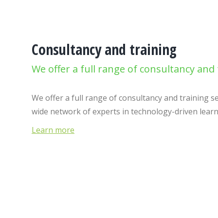
Consultancy and training
We offer a full range of consultancy and 
We offer a full range of consultancy and training s
wide network of experts in technology-driven lear
Learn more