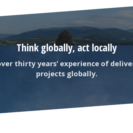
Think globally, act locally
ver thirty years’ experience of delive
projects globally.